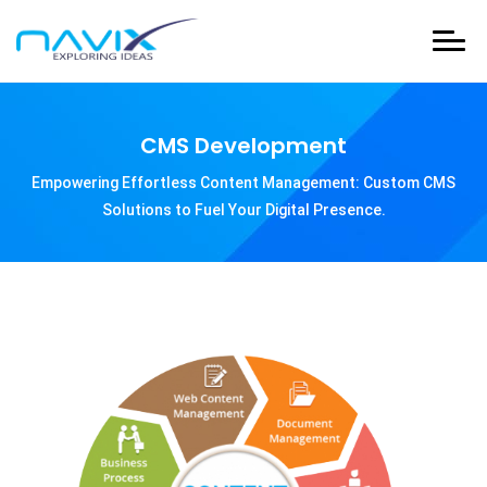
CMS Development
Empowering Effortless Content Management: Custom CMS
Solutions to Fuel Your Digital Presence.