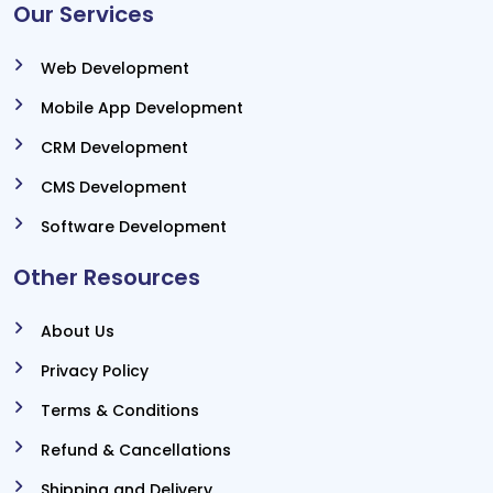
Our Services
Web Development
Mobile App Development
CRM Development
CMS Development
Software Development
Other Resources
About Us
Privacy Policy
Terms & Conditions
Refund & Cancellations
Shipping and Delivery