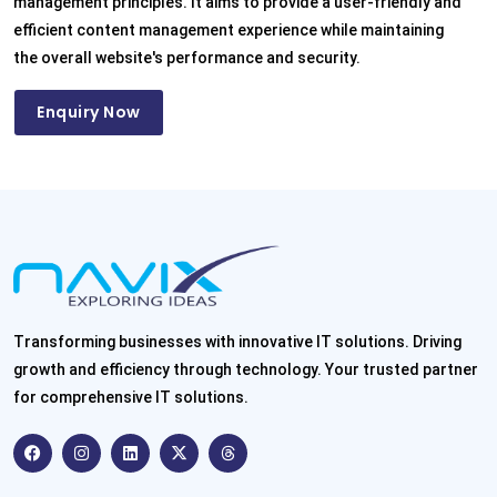
management principles. It aims to provide a user-friendly and
efficient content management experience while maintaining
the overall website's performance and security.
Enquiry Now
Transforming businesses with innovative IT solutions. Driving
growth and efficiency through technology. Your trusted partner
for comprehensive IT solutions.