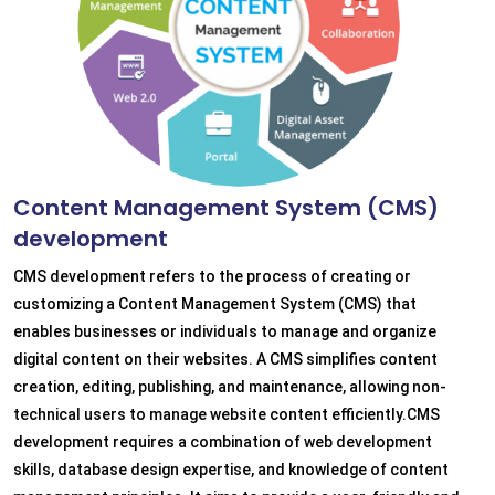
Content Management System (CMS)
development
CMS development refers to the process of creating or
customizing a Content Management System (CMS) that
enables businesses or individuals to manage and organize
digital content on their websites. A CMS simplifies content
creation, editing, publishing, and maintenance, allowing non-
technical users to manage website content efficiently.CMS
development requires a combination of web development
skills, database design expertise, and knowledge of content