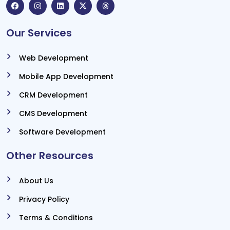
Our Services
Web Development
Mobile App Development
CRM Development
CMS Development
Software Development
Other Resources
About Us
Privacy Policy
Terms & Conditions