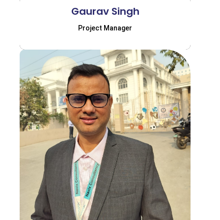
Gaurav Singh
Project Manager