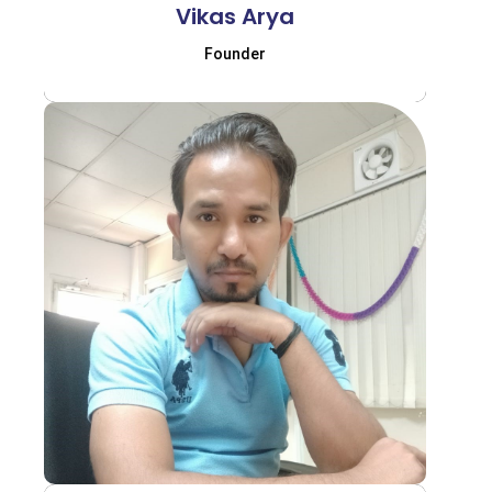
Vikas Arya
Founder