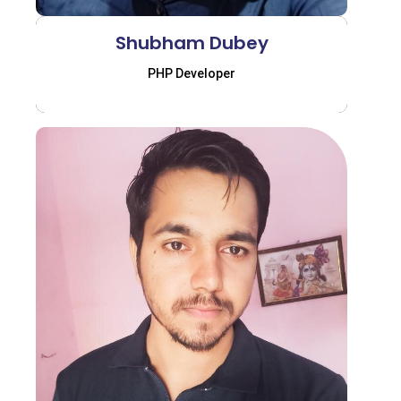
Shubham Dubey
PHP Developer