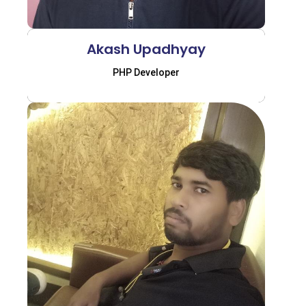
Akash Upadhyay
PHP Developer