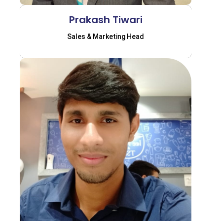
Prakash Tiwari
Sales & Marketing Head