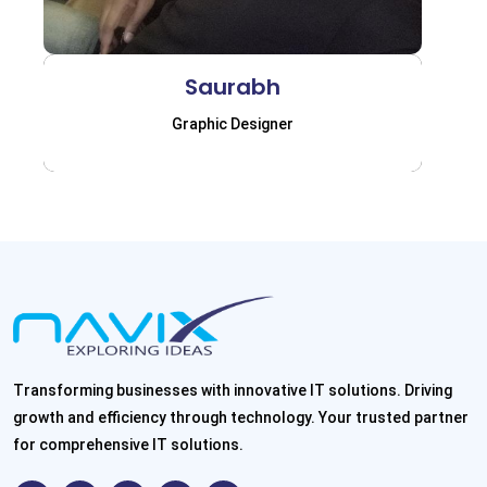
Saurabh
Graphic Designer
Transforming businesses with innovative IT solutions. Driving
growth and efficiency through technology. Your trusted partner
for comprehensive IT solutions.