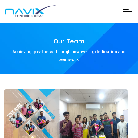
Our Team
Achieving greatness through unwavering dedication and
teamwork.